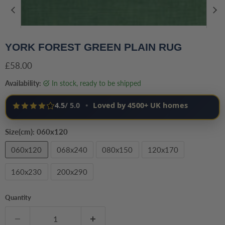
YORK FOREST GREEN PLAIN RUG
Current price
£58.00
Availability:
in stock, ready to be shipped
4.5
/ 5.0
•
Loved by 4500+ UK homes
Size(cm):
060x120
060x120
068x240
080x150
120x170
160x230
200x290
Quantity