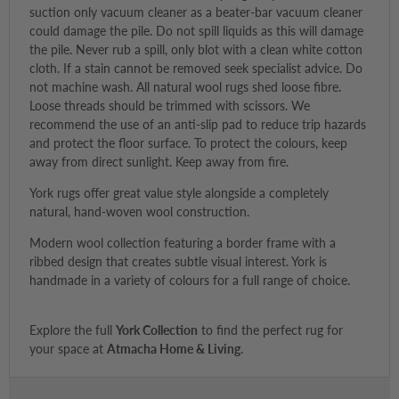
suction only vacuum cleaner as a beater-bar vacuum cleaner
could damage the pile. Do not spill liquids as this will damage
the pile. Never rub a spill, only blot with a clean white cotton
cloth. If a stain cannot be removed seek specialist advice. Do
not machine wash. All natural wool rugs shed loose fibre.
Loose threads should be trimmed with scissors. We
recommend the use of an anti-slip pad to reduce trip hazards
and protect the floor surface. To protect the colours, keep
away from direct sunlight. Keep away from fire.
York rugs offer great value style alongside a completely
natural, hand-woven wool construction.
Modern wool collection featuring a border frame with a
ribbed design that creates subtle visual interest. York is
handmade in a variety of colours for a full range of choice.
Explore the full
York Collection
to find the perfect rug for
your space at
Atmacha Home & Living
.