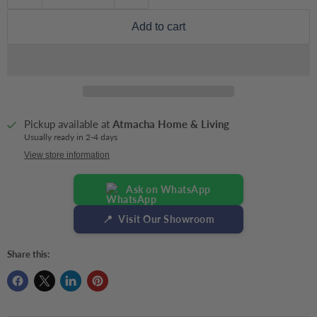
Add to cart
Pickup available at
Atmacha Home & Living
Usually ready in 2-4 days
View store information
Ask on WhatsApp
📍
Visit Our Showroom
Share this: