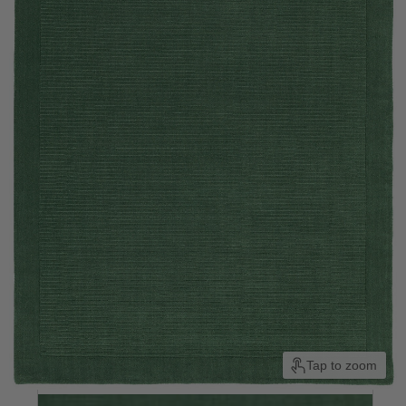
Tap to zoom