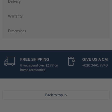
Delivery
Warranty
Dimensions
FREE SHIPPING
GIVE US A CALL
If you spend over £199 on
+020 3441 9740
home accessories
Back to top