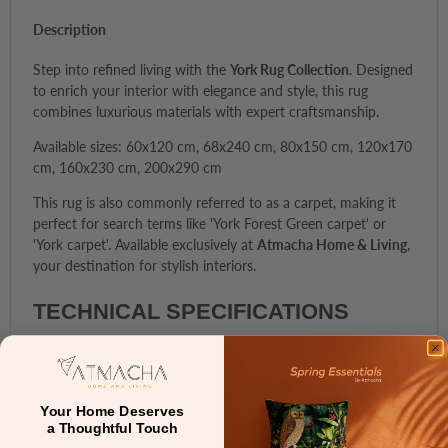
Description
Step into refined living with the
York Rug Collection
. Designed
to enrich your interior with elegance and style, this rug
combines luxurious materials with expert craftsmanship.
Available sizes: 60x120 cm, 68x240 cm, 80x150 cm, 120x170
cm, 160x230 cm, 200x290 cm
This rug is also commonly referred to as a carpet, making it
perfect for search terms like 'York Forest Green carpet' or
'York carpet'. Available exclusively at
Atmacha Home & Living
,
your destination for stylish interiors.
TECHNICAL SPECIFICATIONS
Feature
Description
Material Composition
100% Wool
Your Home Deserves
a Thoughtful Touch
Backing
Cotton