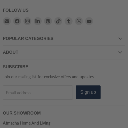
FOLLOW US
Email
Find
Find
Find
Find
Find
Find
Find
Find
Atmacha
us
us
us
us
us
us
us
us
Home
on
on
on
on
on
on
on
on
POPULAR CATEGORIES
And
Facebook
Instagram
LinkedIn
Pinterest
TikTok
Tumblr
WhatsApp
YouTube
Living
ABOUT
SUBSCRIBE
Join our mailing list for exclusive offers and updates.
Sign up
Email address
OUR SHOWROOM
Atmacha Home And Living