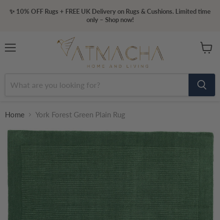
✨ 10% OFF Rugs + FREE UK Delivery on Rugs & Cushions. Limited time
only – Shop now!
Menu
View
cart
Home
York Forest Green Plain Rug