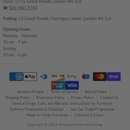
Store: 13-15 Grand Parade, London N4 1LA
☎
020 3441 9740
Parking:
13 Grand Parade, Harringay Ladder, London N4 1LA
Opening Hours :
Monday - Saturday
10 am - 7 pm
Sunday
10 am - 6 pm
Atmacha Project
Terms of Service
Refund Policy
Shipping Policy
Promotion Policy
Privacy Policy
Contact Us
General Usage, Care, and Warranty Instructions for Furniture
Delivery Preparation & Checklist
Join Our Trade Programme
Made-to-Order Furniture
Contract & Chairs
Copyright © 2026 Atmacha Home And Living.