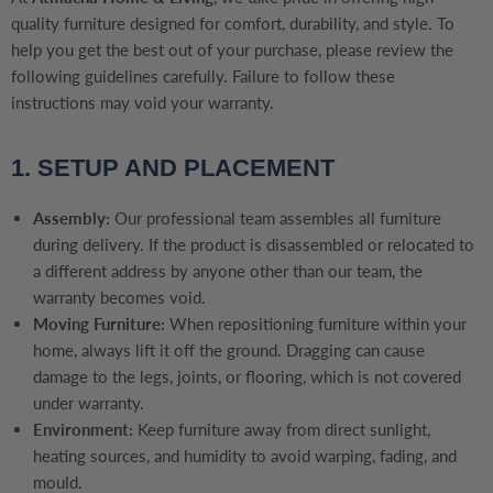
quality furniture designed for comfort, durability, and style. To
help you get the best out of your purchase, please review the
following guidelines carefully. Failure to follow these
instructions may void your warranty.
1. SETUP AND PLACEMENT
Assembly:
Our professional team assembles all furniture
during delivery. If the product is disassembled or relocated to
a different address by anyone other than our team, the
warranty becomes void.
Moving Furniture:
When repositioning furniture within your
home, always lift it off the ground. Dragging can cause
damage to the legs, joints, or flooring, which is not covered
under warranty.
Environment:
Keep furniture away from direct sunlight,
heating sources, and humidity to avoid warping, fading, and
mould.