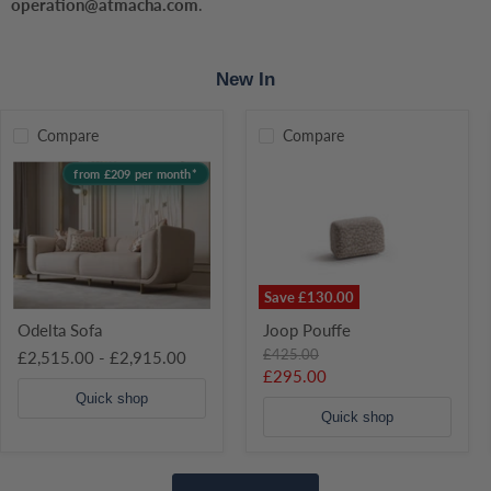
operation@atmacha.com
.
Bed Frame
250–300 k
New In
Recommended Mattress Weight for Bed Frame
30-70kg
Wardrobe
80–100 kg
Compare
Compare
Odelta
Joop
from £209 per month*
Sofa
Pouffe
Drawers
5–10 kg
TV Unit / Sideboard
30–40 kg
Save
£130.00
Odelta Sofa
Joop Pouffe
Original
£425.00
£2,515.00
-
£2,915.00
price
Current
£295.00
price
Quick shop
Quick shop