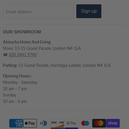
Sign up
Email address
OUR SHOWROOM
Atmacha Home And Living
Store: 13-15 Grand Parade, London N4 1LA
☎
020 3441 9740
Parking:
13 Grand Parade, Harringay Ladder, London N4 1LA
Opening Hours :
Monday - Saturday
10 am - 7 pm
Sunday
10 am - 6 pm