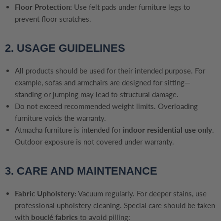
Floor Protection:
Use felt pads under furniture legs to
prevent floor scratches.
2. USAGE GUIDELINES
All products should be used for their intended purpose. For
example, sofas and armchairs are designed for sitting—
standing or jumping may lead to structural damage.
Do not exceed recommended weight limits. Overloading
furniture voids the warranty.
Atmacha furniture is intended for
indoor residential use only
.
Outdoor exposure is not covered under warranty.
3. CARE AND MAINTENANCE
Fabric Upholstery:
Vacuum regularly. For deeper stains, use
professional upholstery cleaning. Special care should be taken
with
bouclé fabrics
to avoid pilling: