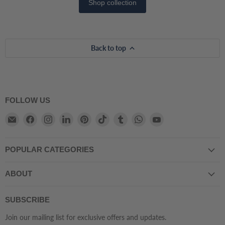
Shop collection
Back to top
FOLLOW US
Email
Find
Find
Find
Find
Find
Find
Find
Find
Atmacha
us
us
us
us
us
us
us
us
Home
on
on
on
on
on
on
on
on
POPULAR CATEGORIES
And
Facebook
Instagram
LinkedIn
Pinterest
TikTok
Tumblr
WhatsApp
YouTube
Living
ABOUT
SUBSCRIBE
Join our mailing list for exclusive offers and updates.