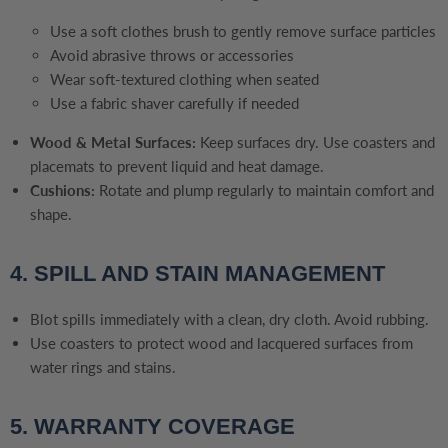
Use a soft clothes brush to gently remove surface particles
Avoid abrasive throws or accessories
Wear soft-textured clothing when seated
Use a fabric shaver carefully if needed
Wood & Metal Surfaces:
Keep surfaces dry. Use coasters and
placemats to prevent liquid and heat damage.
Cushions:
Rotate and plump regularly to maintain comfort and
shape.
4. SPILL AND STAIN MANAGEMENT
Blot spills immediately with a clean, dry cloth. Avoid rubbing.
Use coasters to protect wood and lacquered surfaces from
water rings and stains.
5. WARRANTY COVERAGE