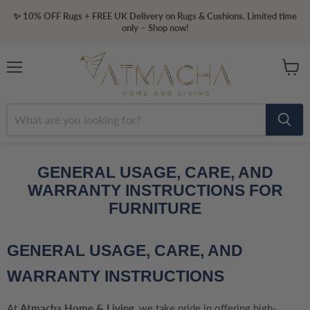
✨ 10% OFF Rugs + FREE UK Delivery on Rugs & Cushions. Limited time
only – Shop now!
Menu
View
cart
GENERAL USAGE, CARE, AND
WARRANTY INSTRUCTIONS FOR
FURNITURE
GENERAL USAGE, CARE, AND
WARRANTY INSTRUCTIONS
At
Atmacha Home & Living
, we take pride in offering high-