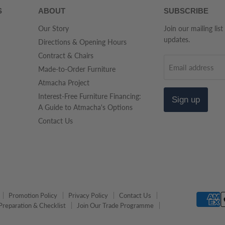
S
ABOUT
SUBSCRIBE
Our Story
Join our mailing list
updates.
Directions & Opening Hours
Contract & Chairs
Email address
Made-to-Order Furniture
Atmacha Project
Interest-Free Furniture Financing:
Sign up
A Guide to Atmacha's Options
Contact Us
Promotion Policy
Privacy Policy
Contact Us
Preparation & Checklist
Join Our Trade Programme