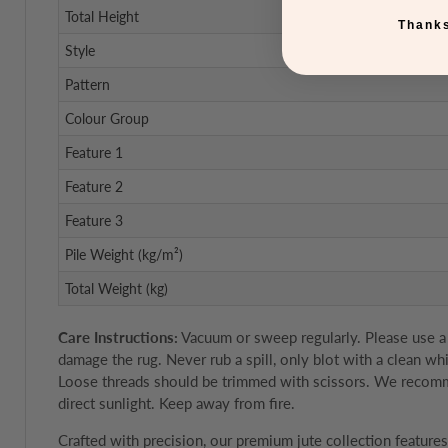
Total Height
Thanks
Style
Pattern
Colour Group
Feature 1
Feature 2
Feature 3
Pile Weight (kg/m²)
Total Weight (kg)
Care Instructions:
Vacuum or sweep regularly. Please use a s
damage the rug. Never rub a spill, only blot with a clean wh
Loose threads should be trimmed with scissors. We recommen
direct sunlight. Keep away from fire.
Crafted with precision, our premium jute collection featur