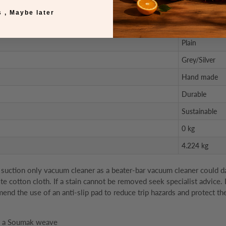
6 mm
 , Maybe later
Natural
Plain
Grey/Silver
Hand made
Durable
Sustainable
0 kg
4.224 kg
uction only vacuum cleaner as a beater-bar vacuum cleaner could damag
ite cotton cloth. If a stain cannot be removed seek specialist advice.
d the use of an anti-slip pad to reduce trip hazards and protect the
es a Soumak weave