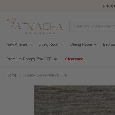
✨ 10% O
New Arrivals
Living Room
Dining Room
Bedro
Premium Range(25% OFF) 💎
Clearance
Home
Soumak Silver Natural Rug