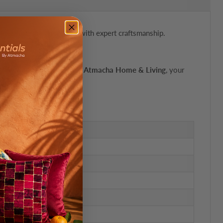
bines luxurious materials with expert craftsmanship.
'. Available exclusively at
Atmacha Home & Living
, your