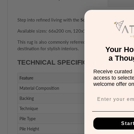
Step into refined living with the
Soumak Rug Collection
. D
Available sizes: 66x200 cm, 120x170 cm, 160x230 cm, 2
This rug is also commonly referred to as a carpet, making it 
Your H
destination for stylish interiors.
a Thou
TECHNICAL SPECIFICATIONS
Receive curated 
access to select
Feature
welcome offer on 
Material Composition
Backing
Technique
Pile Type
Star
Pile Height