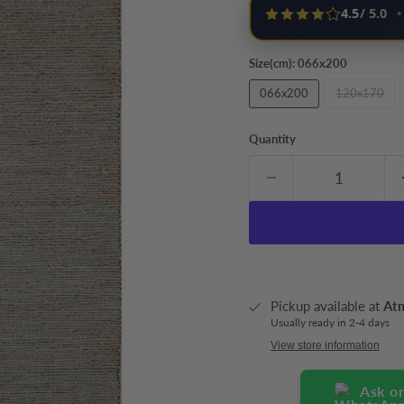
4.5
/ 5.0
•
Size(cm):
066x200
066x200
120x170
Quantity
Pickup available at
At
Usually ready in 2-4 days
View store information
Ask o