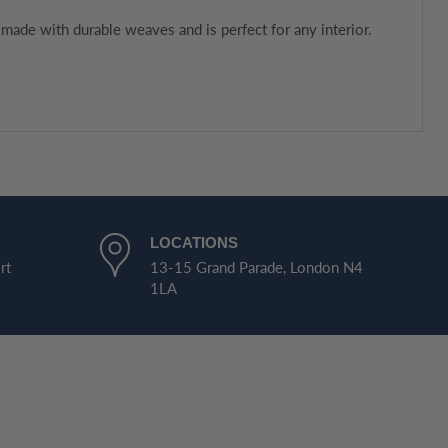
made with durable weaves and is perfect for any interior.
LOCATIONS
rt
13-15 Grand Parade, London N4
1LA