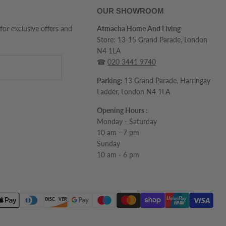
OUR SHOWROOM
 for exclusive offers and
Atmacha Home And Living
Store: 13-15 Grand Parade, London
N4 1LA
☎
020 3441 9740
Parking:
13 Grand Parade, Harringay
Ladder, London N4 1LA
Opening Hours :
Monday - Saturday
10 am - 7 pm
Sunday
10 am - 6 pm