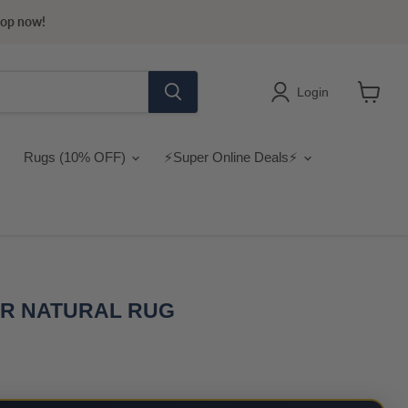
hop now!
Login
View
cart
Rugs (10% OFF)
⚡Super Online Deals⚡
ER NATURAL RUG