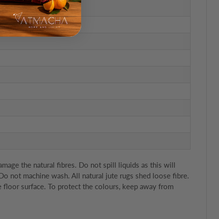
e the natural fibres. Do not spill liquids as this will
 Do not machine wash. All natural jute rugs shed loose fibre.
 floor surface. To protect the colours, keep away from