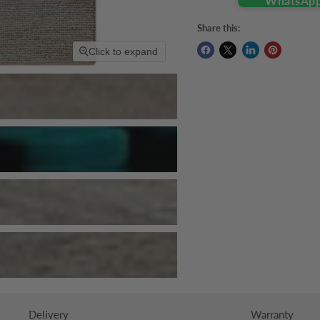
Share this:
Click to expand
Delivery
Warranty