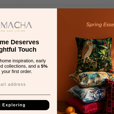
esigned to enrich your interior with elegance and style, this rug com
00x300 cm
perfect for search terms like 'Soumak Silver carpet' or 'Soumak carpet
ome Deserves
ghtful Touch
home inspiration, early
ed collections, and a
5%
Description
your first order.
100% Jute
nan
Hand Woven
Flatweave
t Exploring
0 mm