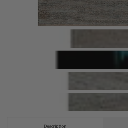
Description