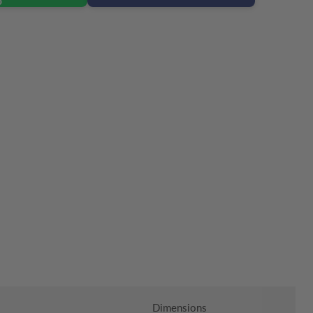
Click to expand
Dimensions