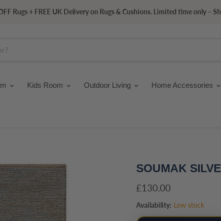
FF Rugs + FREE UK Delivery on Rugs & Cushions. Limited time only – S
om
Kids Room
Outdoor Living
Home Accessories
SOUMAK SILV
Current price
£130.00
Availability:
Low stock