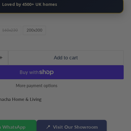
Loved by 4500+ UK homes
160x230
200x300
Add to cart
More payment options
macha Home & Living
n WhatsApp
📍
Visit Our Showroom