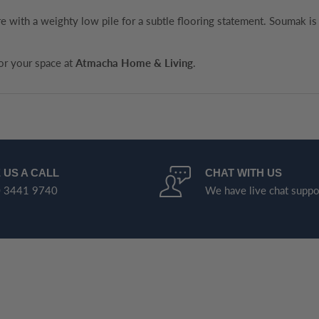
 with a weighty low pile for a subtle flooring statement. Soumak is 
for your space at
Atmacha Home & Living
.
 US A CALL
CHAT WITH US
 3441 9740
We have live chat suppo