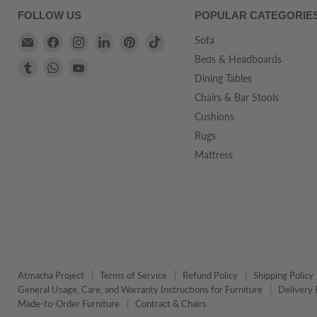
FOLLOW US
POPULAR CATEGORIE
Email
Find
Find
Find
Find
Find
Sofa
Atmacha
us
us
us
us
us
Beds & Headboards
Find
Find
Find
Home
on
on
on
on
on
Dining Tables
us
us
us
And
Facebook
Instagram
LinkedIn
Pinterest
TikTok
on
on
on
Chairs & Bar Stools
Living
Tumblr
WhatsApp
YouTube
Cushions
Rugs
Mattress
Atmacha Project
Terms of Service
Refund Policy
Shipping Policy
General Usage, Care, and Warranty Instructions for Furniture
Delivery 
Made-to-Order Furniture
Contract & Chairs