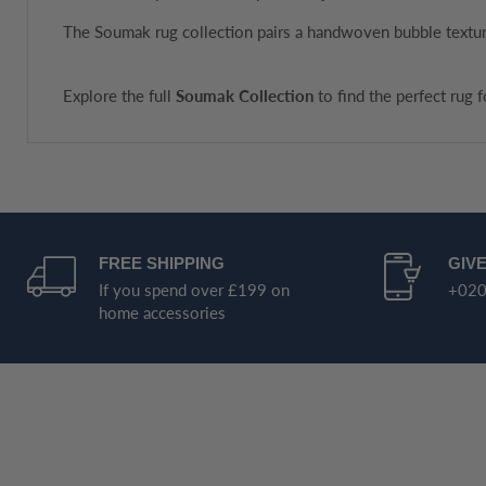
The Soumak rug collection pairs a handwoven bubble texture
Explore the full
Soumak Collection
to find the perfect rug 
FREE SHIPPING
GIVE
If you spend over £199 on
+020
home accessories