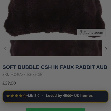
Tap to zoom
SOFT BUBBLE CSH IN FAUX RABBIT AUB
SKU
MC-RAFFLES-BEIGE
Current price
£39.00
4.5
/ 5.0
•
Loved by 4500+ UK homes