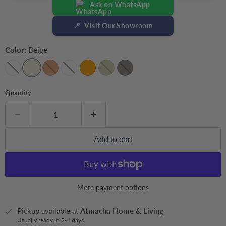
Ask on WhatsApp
📍
Visit Our Showroom
Color:
Beige
Quantity
Add to cart
More payment options
Pickup available at
Atmacha Home & Living
Usually ready in 2-4 days