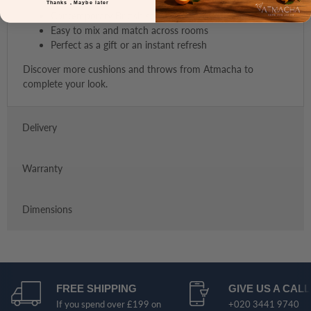
Thanks , Maybe later
Contemporary British styling by Malini
Easy to mix and match across rooms
Perfect as a gift or an instant refresh
Discover more cushions and throws from Atmacha to
complete your look.
Delivery
Warranty
Dimensions
FREE SHIPPING
GIVE US A CALL
If you spend over £199 on
+020 3441 9740