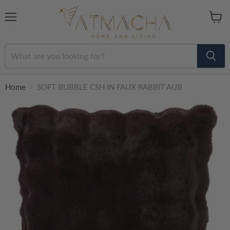
Menu
View
cart
Home
SOFT BUBBLE CSH IN FAUX RABBIT AUB