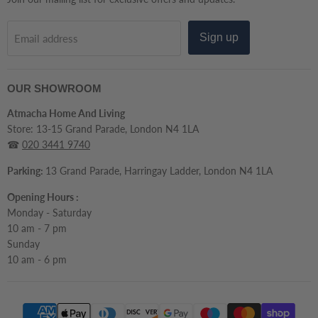
Sign up
Email address
OUR SHOWROOM
Atmacha Home And Living
Store: 13-15 Grand Parade, London N4 1LA
☎
020 3441 9740
Parking:
13 Grand Parade, Harringay Ladder, London N4 1LA
Opening Hours :
Monday - Saturday
10 am - 7 pm
Sunday
10 am - 6 pm