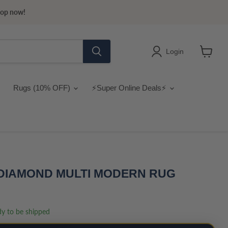
hop now!
Login
View
cart
Rugs (10% OFF)
⚡Super Online Deals⚡
 DIAMOND MULTI MODERN RUG
ady to be shipped