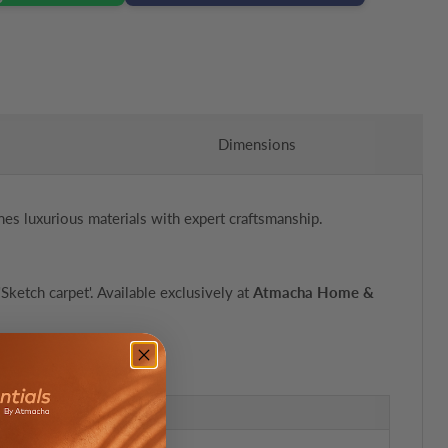
Dimensions
nes luxurious materials with expert craftsmanship.
Sketch carpet'. Available exclusively at
Atmacha Home &