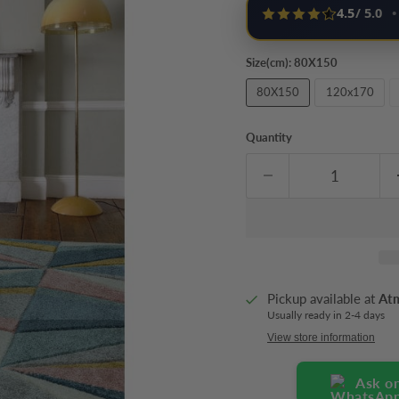
4.5
/ 5.0
•
Size(cm):
80X150
80X150
120x170
Quantity
Pickup available at
At
Usually ready in 2-4 days
View store information
Ask o