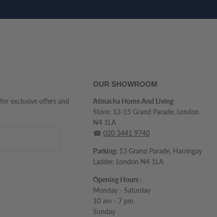
OUR SHOWROOM
 for exclusive offers and
Atmacha Home And Living
Store: 13-15 Grand Parade, London
N4 1LA
☎
020 3441 9740
Parking:
13 Grand Parade, Harringay
Ladder, London N4 1LA
Opening Hours :
Monday - Saturday
10 am - 7 pm
Sunday