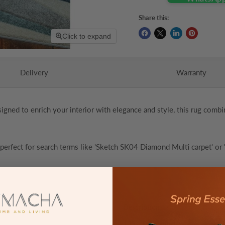
Share this:
Click to expand
Delivery
Warranty
signed to enrich your interior with elegance and style, this rug combi
 perfect for search terms like 'Sketch SK04 Diamond Multi carpet' or '
Description
100% Polypropylene