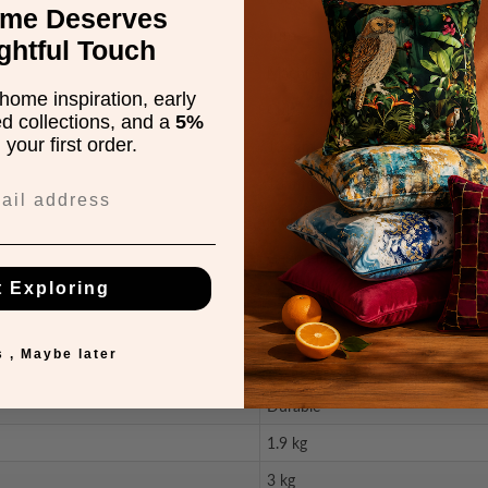
ome Deserves
Jute
ghtful Touch
Machine Woven
home inspiration, early
Cut
ed collections, and a
5%
your first order.
13 mm
18 mm
Modern
Geometric
t Exploring
Multi
Carved
 , Maybe later
Great Value
Durable
1.9 kg
3 kg