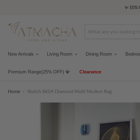
✨ 10% O
New Arrivals
Living Room
Dining Room
Bedro
Premium Range(25% OFF) 💎
Clearance
Home
Sketch SK04 Diamond Multi Modern Rug