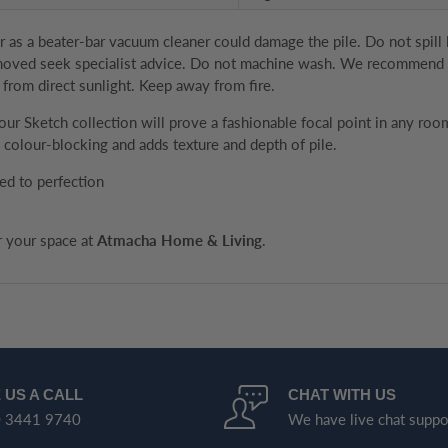
as a beater-bar vacuum cleaner could damage the pile. Do not spill liq
removed seek specialist advice. Do not machine wash. We recommend th
 from direct sunlight. Keep away from fire.
, our Sketch collection will prove a fashionable focal point in any 
colour-blocking and adds texture and depth of pile.
ed to perfection
or your space at
Atmacha Home & Living
.
 US A CALL
CHAT WITH US
 3441 9740
We have live chat suppo