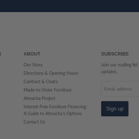
S
ABOUT
SUBSCRIBE
Our Story
Join our mailing list
updates.
Directions & Opening Hours
Contract & Chairs
Email address
Made-to-Order Furniture
Atmacha Project
Interest-Free Furniture Financing:
Sign up
A Guide to Atmacha's Options
Contact Us