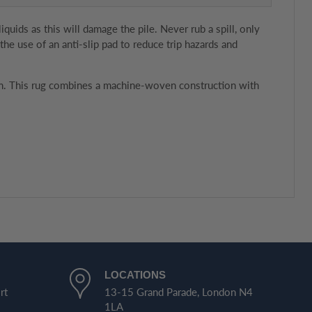
uids as this will damage the pile. Never rub a spill, only
e use of an anti-slip pad to reduce trip hazards and
room. This rug combines a machine-woven construction with
LOCATIONS
rt
13-15 Grand Parade, London N4
1LA