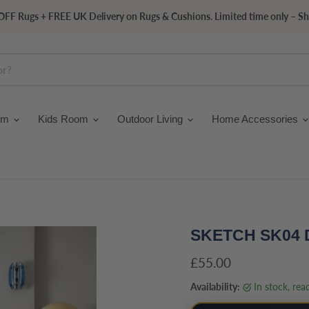
FF Rugs + FREE UK Delivery on Rugs & Cushions. Limited time only – S
om
Kids Room
Outdoor Living
Home Accessories
SKETCH SK04
Current price
£55.00
Availability:
in stock, re