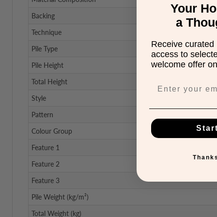
Your H
Backing
a Thou
Technique
Receive curated 
Pile Type
access to select
welcome offer on 
Pile Height
Total Height
Style
Pattern
Star
Colour Group
Feature 1
Thanks
Feature 2
Feature 3
Pile Weight (kg/m²)
Total Weight (kg)