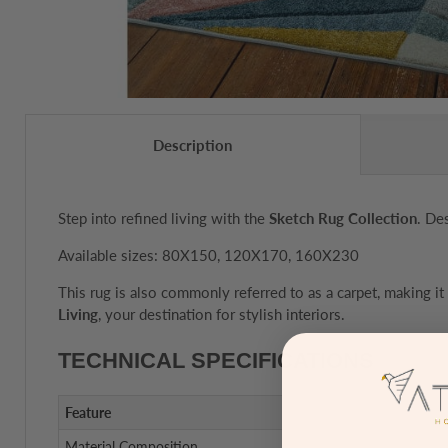
Description
Step into refined living with the
Sketch Rug Collection
. De
Available sizes: 80X150, 120X170, 160X230
This rug is also commonly referred to as a carpet, making it
Living
, your destination for stylish interiors.
TECHNICAL SPECIFICATIONS
Feature
Material Composition