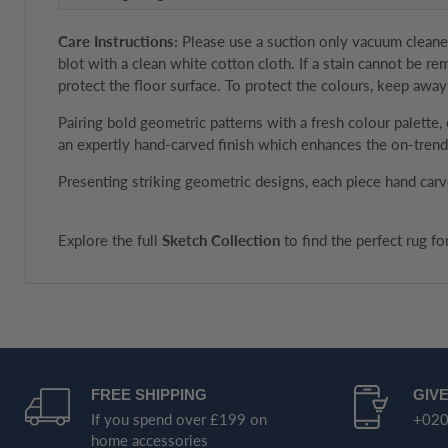
Care Instructions:
Please use a suction only vacuum cleaner 
blot with a clean white cotton cloth. If a stain cannot be 
protect the floor surface. To protect the colours, keep away
Pairing bold geometric patterns with a fresh colour palette
an expertly hand-carved finish which enhances the on-trend 
Presenting striking geometric designs, each piece hand carv
Explore the full
Sketch Collection
to find the perfect rug f
FREE SHIPPING
GIVE
If you spend over £199 on
+020
home accessories