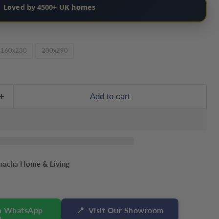
Loved by 4500+ UK homes
160x230
200x290
Add to cart
macha Home & Living
n WhatsApp
📍
Visit Our Showroom