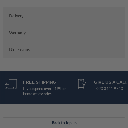
Delivery
Warranty
Dimensions
FREE SHIPPING
GIVE US A CALL
If you spend over £199 on
+020 3441 9740
home accessories
Back to top