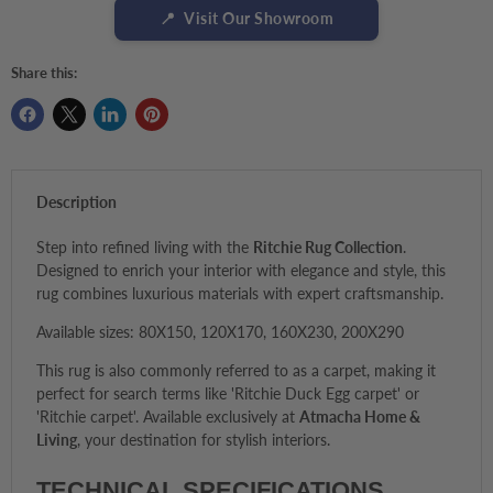
📍
Visit Our Showroom
Share this:
Description
Step into refined living with the
Ritchie Rug Collection
.
Designed to enrich your interior with elegance and style, this
rug combines luxurious materials with expert craftsmanship.
Available sizes: 80X150, 120X170, 160X230, 200X290
This rug is also commonly referred to as a carpet, making it
perfect for search terms like 'Ritchie Duck Egg carpet' or
'Ritchie carpet'. Available exclusively at
Atmacha Home &
Living
, your destination for stylish interiors.
TECHNICAL SPECIFICATIONS