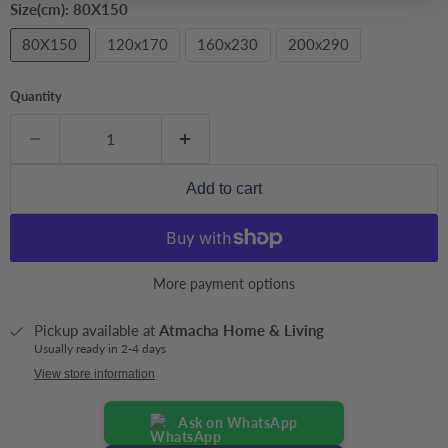
Size(cm):
80X150
80X150
120x170
160x230
200x290
Quantity
Add to cart
More payment options
Pickup available at
Atmacha Home & Living
Usually ready in 2-4 days
View store information
Ask on WhatsApp