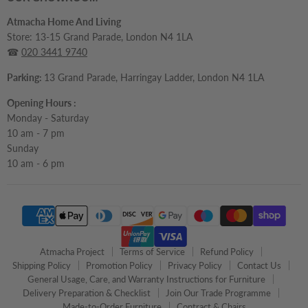
Atmacha Home And Living
Store: 13-15 Grand Parade, London N4 1LA
☎
020 3441 9740
Parking:
13 Grand Parade, Harringay Ladder, London N4 1LA
Opening Hours :
Monday - Saturday
10 am - 7 pm
Sunday
10 am - 6 pm
Atmacha Project
Terms of Service
Refund Policy
Shipping Policy
Promotion Policy
Privacy Policy
Contact Us
General Usage, Care, and Warranty Instructions for Furniture
Delivery Preparation & Checklist
Join Our Trade Programme
Made-to-Order Furniture
Contract & Chairs