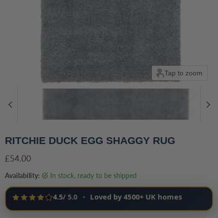
Tap to zoom
RITCHIE DUCK EGG SHAGGY RUG
Current price
£54.00
Availability:
in stock, ready to be shipped
4.5
/ 5.0
•
Loved by 4500+ UK homes