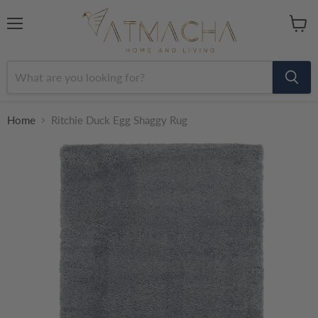
Menu
View
cart
Home
Ritchie Duck Egg Shaggy Rug