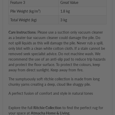
Feature 3
Great Value
Pile Weight (kg/m²)
1.8 kg
Total Weight (kg)
3 kg
Care Instructions:
Please use a suction only vacuum cleaner
as a beater-bar vacuum cleaner could damage the pile. Do
not spill liquids as this will damage the pile. Never rub a spill,
only blot with a clean white cotton cloth. If a stain cannot be
removed seek specialist advice. Do not machine wash. We
recommend the use of an anti-slip pad to reduce trip hazards
and protect the floor surface. To protect the colours, keep
away from direct sunlight. Keep away from fire.
The sumptuously soft ritchie collection is made from long
chunky yarns creating a deep, cloud like shaggy pile.
A perfect fusion of comfort and style in natural tones
Explore the full
Ritchie Collection
to find the perfect rug for
your space at
Atmacha Home & Living
.