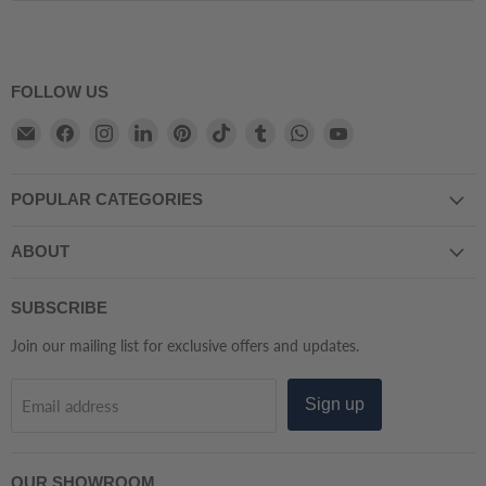
FOLLOW US
Email
Find
Find
Find
Find
Find
Find
Find
Find
Atmacha
us
us
us
us
us
us
us
us
Home
on
on
on
on
on
on
on
on
POPULAR CATEGORIES
And
Facebook
Instagram
LinkedIn
Pinterest
TikTok
Tumblr
WhatsApp
YouTube
Living
ABOUT
SUBSCRIBE
Join our mailing list for exclusive offers and updates.
Sign up
Email address
OUR SHOWROOM