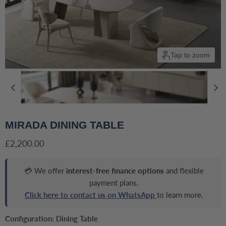
Tap to zoom
MIRADA DINING TABLE
Current price
£2,200.00
💳 We offer
interest-free finance options
and flexible
payment plans.
Click here to contact us on WhatsApp
to learn more.
Configuration:
Dining Table