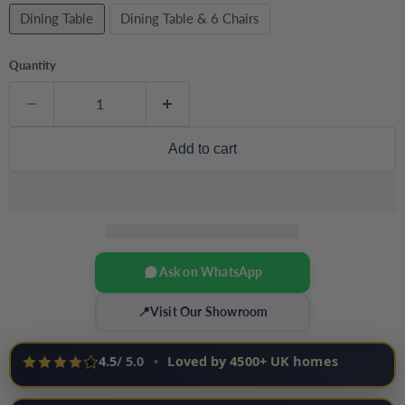
Dining Table
Dining Table & 6 Chairs
Quantity
Add to cart
Ask on WhatsApp
📍
Visit Our Showroom
4.5
/ 5.0
•
Loved by 4500+ UK homes