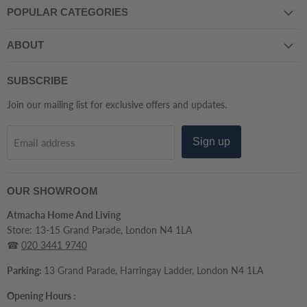
POPULAR CATEGORIES
And
Facebook
Instagram
LinkedIn
Pinterest
TikTok
Tumblr
WhatsApp
YouTube
Living
ABOUT
SUBSCRIBE
Join our mailing list for exclusive offers and updates.
Sign up
Email address
OUR SHOWROOM
Atmacha Home And Living
Store: 13-15 Grand Parade, London N4 1LA
☎
020 3441 9740
Parking:
13 Grand Parade, Harringay Ladder, London N4 1LA
Opening Hours :