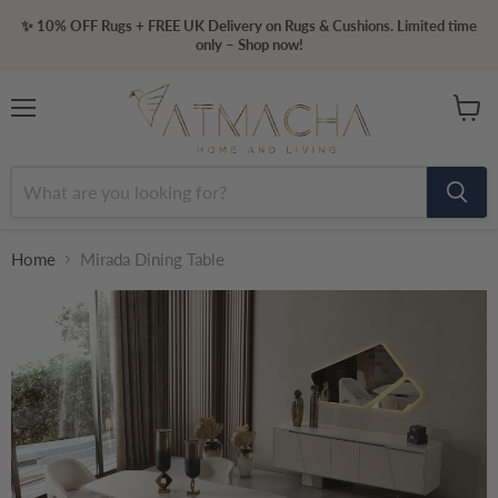
✨ 10% OFF Rugs + FREE UK Delivery on Rugs & Cushions. Limited time
only – Shop now!
Menu
View
cart
Home
Mirada Dining Table