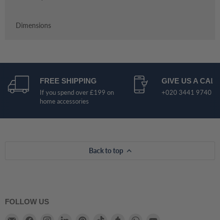
Dimensions
FREE SHIPPING
GIVE US A CALL
If you spend over £199 on
+020 3441 9740
home accessories
Back to top
FOLLOW US
Email
Find
Find
Find
Find
Find
Find
Find
Find