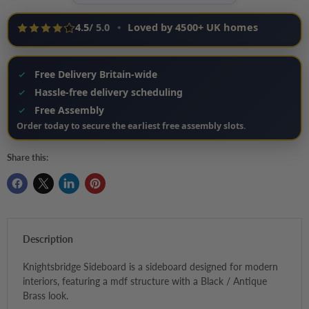
4.5
/ 5.0
•
Loved by 4500+ UK homes
Free Delivery Britain-wide
Hassle‑free delivery scheduling
Free Assembly
Order today to secure the earliest free assembly slots.
Share this:
Description
Knightsbridge Sideboard is a sideboard designed for modern
interiors, featuring a mdf structure with a Black / Antique
Brass look.