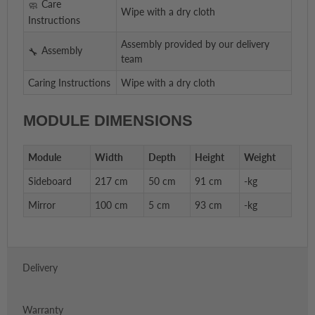
Care
Wipe with a dry cloth
Instructions
Assembly provided by our delivery
Assembly
team
Caring Instructions
Wipe with a dry cloth
MODULE DIMENSIONS
Module
Width
Depth
Height
Weight
Sideboard
217 cm
50 cm
91 cm
-kg
Mirror
100 cm
5 cm
93 cm
-kg
Delivery
Warranty