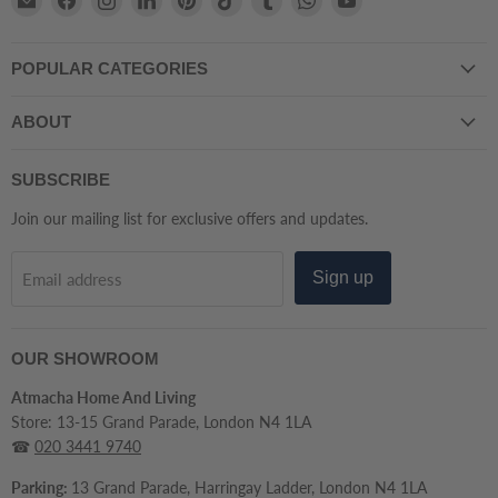
Atmacha
us
us
us
us
us
us
us
us
Home
on
on
on
on
on
on
on
on
POPULAR CATEGORIES
And
Facebook
Instagram
LinkedIn
Pinterest
TikTok
Tumblr
WhatsApp
YouTube
Living
ABOUT
SUBSCRIBE
Join our mailing list for exclusive offers and updates.
Sign up
Email address
OUR SHOWROOM
Atmacha Home And Living
Store: 13-15 Grand Parade, London N4 1LA
☎
020 3441 9740
Parking:
13 Grand Parade, Harringay Ladder, London N4 1LA