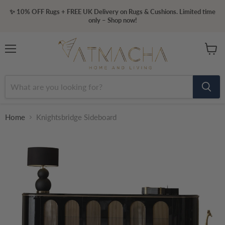
✨ 10% OFF Rugs + FREE UK Delivery on Rugs & Cushions. Limited time
only – Shop now!
Menu
View
cart
Home
Knightsbridge Sideboard