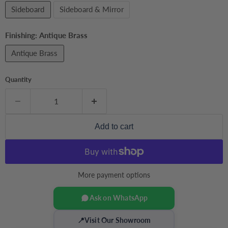
Sideboard
Sideboard & Mirror
Finishing:
Antique Brass
Antique Brass
Quantity
Add to cart
More payment options
Ask on WhatsApp
📍
Visit Our Showroom