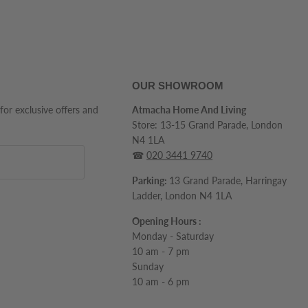
OUR SHOWROOM
 for exclusive offers and
Atmacha Home And Living
Store: 13-15 Grand Parade, London
N4 1LA
☎
020 3441 9740
Parking:
13 Grand Parade, Harringay
Ladder, London N4 1LA
Opening Hours :
Monday - Saturday
10 am - 7 pm
Sunday
10 am - 6 pm