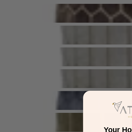
Your H