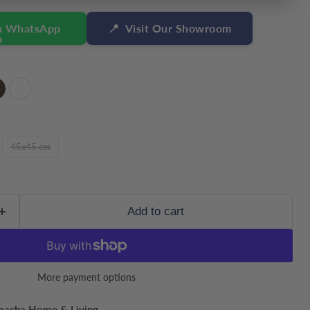
n WhatsApp
📍
Visit Our Showroom
45x45 cm
Add to cart
More payment options
Click to expand
macha Home & Living