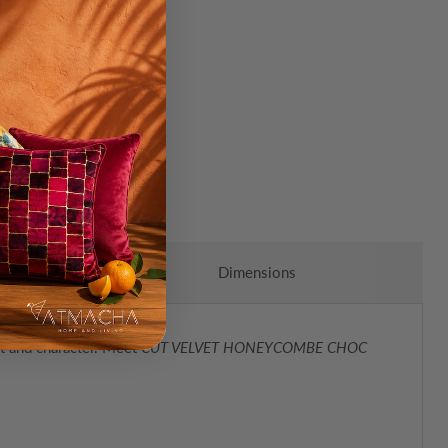
Dimensions
rt and character. Meet
CUT VELVET HONEYCOMBE CHOC