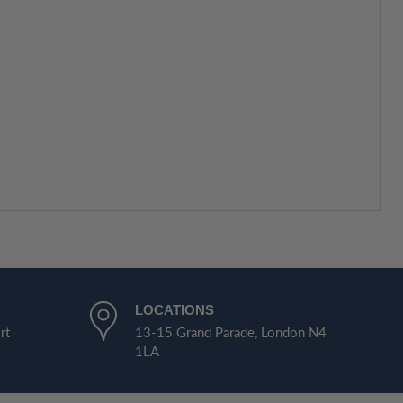
LOCATIONS
rt
13-15 Grand Parade, London N4
1LA