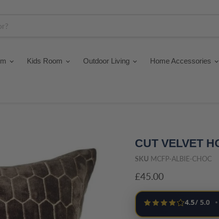
om
Kids Room
Outdoor Living
Home Accessories
CUT VELVET 
SKU
MCFP-ALBIE-CHOC
Current price
£45.00
4.5
/ 5.0
•