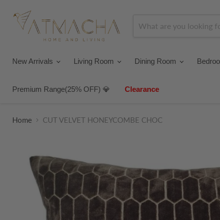
New Arrivals
Living Room
Dining Room
Bedro
Premium Range(25% OFF) 💎
Clearance
Home
CUT VELVET HONEYCOMBE CHOC