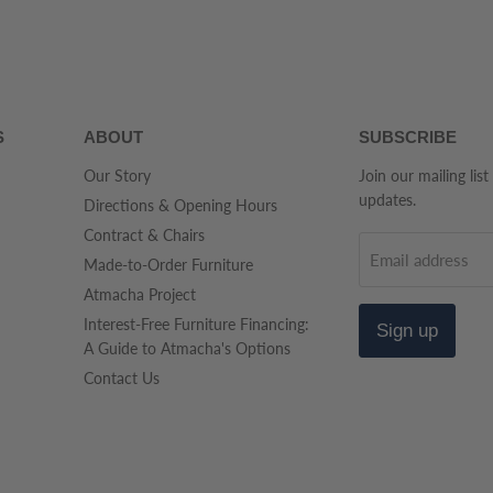
S
ABOUT
SUBSCRIBE
Our Story
Join our mailing list
updates.
Directions & Opening Hours
Contract & Chairs
Email address
Made-to-Order Furniture
Atmacha Project
Interest-Free Furniture Financing:
Sign up
A Guide to Atmacha's Options
Contact Us