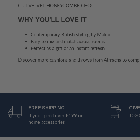
CUT VELVET HONEYCOMBE CHOC
WHY YOU'LL LOVE IT
Contemporary British styling by Malini
Easy to mix and match across rooms
Perfect as a gift or an instant refresh
Discover more cushions and throws from Atmacha to compl
FREE SHIPPING
GIVE
If you spend over £199 on
+020
home accessories