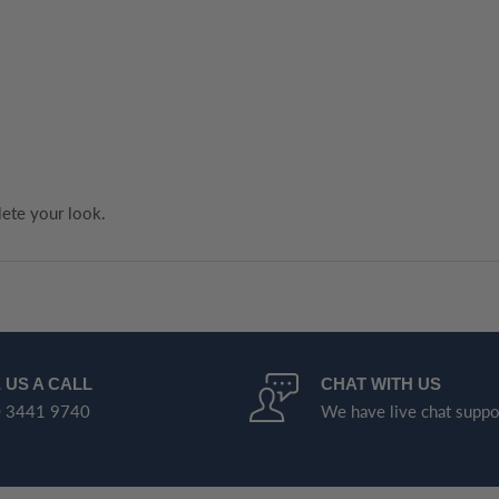
ete your look.
 US A CALL
CHAT WITH US
 3441 9740
We have live chat suppo