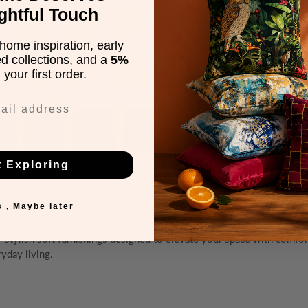
ghtful Touch
home inspiration, early
ed collections, and a
5%
your first order.
t Exploring
Delivery
Warranty
 , Maybe later
— stylish soft furnishings designed to elevate your space with comfo
ryday living.