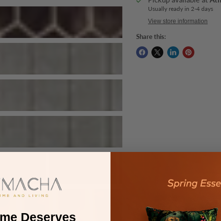
Usually ready in 2-4 days
View store information
Share this:
ome Deserves