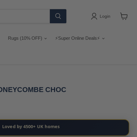
Login
View
cart
Rugs (10% OFF)
⚡Super Online Deals⚡
HONEYCOMBE CHOC
Loved by 4500+ UK homes