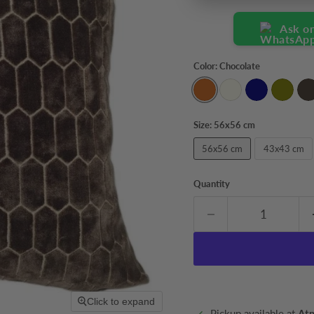
Ask o
Color:
Chocolate
Size:
56x56 cm
56x56 cm
43x43 cm
Quantity
Click to expand
Pickup available at
At