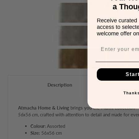
a Thou
Receive curated 
access to select
welcome offer on 
Star
Description
Thanks
Atmacha Home & Living
brings you the Malini collection 
56x56 cm
, crafted with attention to detail and made for eve
Colour:
Assorted
Size:
56x56 cm