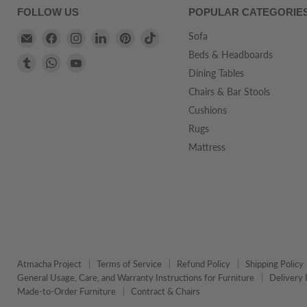
FOLLOW US
POPULAR CATEGORIE
Email
Find
Find
Find
Find
Find
Sofa
Atmacha
us
us
us
us
us
Beds & Headboards
Find
Find
Find
Home
on
on
on
on
on
Dining Tables
us
us
us
And
Facebook
Instagram
LinkedIn
Pinterest
TikTok
on
on
on
Chairs & Bar Stools
Living
Tumblr
WhatsApp
YouTube
Cushions
Rugs
Mattress
Atmacha Project
Terms of Service
Refund Policy
Shipping Policy
General Usage, Care, and Warranty Instructions for Furniture
Delivery 
Made-to-Order Furniture
Contract & Chairs