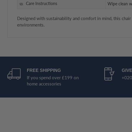
Care Instructions
Wipe clean w
Designed with sustainability and comfort in mind, this chair
environments.
FREE SHIPPING
GIVE
If you spend over £199 on
+020
home accessories