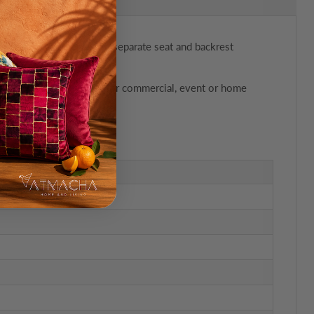
lock plastic frame with separate seat and backrest
ckable design, it’s ideal for commercial, event or home