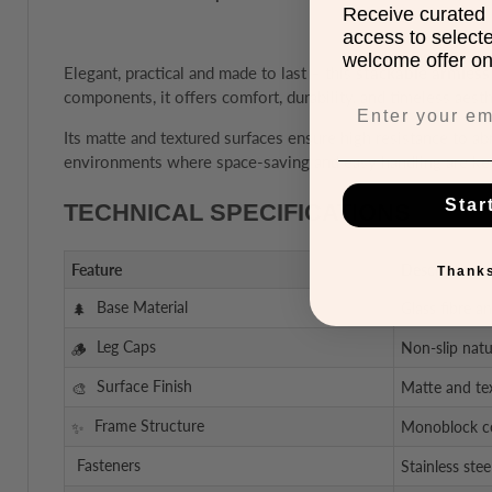
Receive curated 
access to select
welcome offer on 
Elegant, practical and made to last – this
stackable armless
components, it offers comfort, durability, and timeless aesth
Its matte and textured surfaces ensure high resistance to ab
environments where space-saving and easy handling are ke
Star
TECHNICAL SPECIFICATIONS
Feature
Description
Thanks
Base Material
Glass fibre a
Leg Caps
Non-slip natu
Surface Finish
Matte and tex
Frame Structure
Monoblock co
Fasteners
Stainless stee