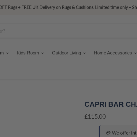
FF Rugs + FREE UK Delivery on Rugs & Cushions. Limited time only – S
om
Kids Room
Outdoor Living
Home Accessories
CAPRI BAR CH
Current price
£115.00
💳 We offer
in