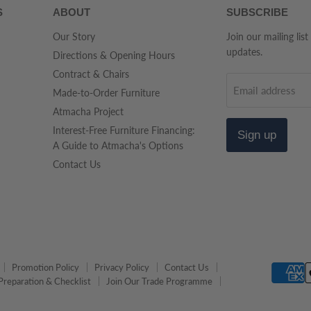
S
ABOUT
SUBSCRIBE
Our Story
Join our mailing list
updates.
Directions & Opening Hours
Contract & Chairs
Email address
Made-to-Order Furniture
Atmacha Project
Interest-Free Furniture Financing:
Sign up
A Guide to Atmacha's Options
Contact Us
Promotion Policy
Privacy Policy
Contact Us
Preparation & Checklist
Join Our Trade Programme