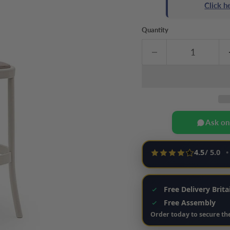
Click 
Quantity
Ask o
4.5
/ 5.0
•
Free Delivery Brit
Free Assembly
Order today to secure the