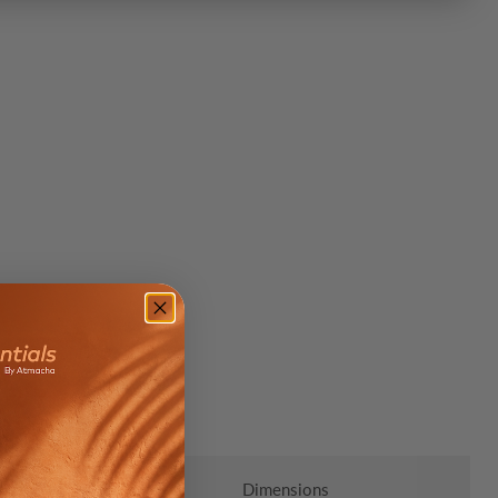
Click to expand
Dimensions