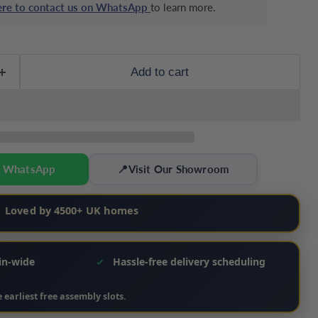
here to contact us on WhatsApp
to learn more.
Add to cart
n WhatsApp
📍
Visit Our Showroom
Loved by 4500+ UK homes
ain-wide
Hassle‑free delivery scheduling
 earliest free assembly slots.