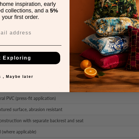
home inspiration, early
ed collections, and a
5%
your first order.
 chair
is designed for both indoor and outdoor use. Featuring a monob
etics.
rasion, UV rays, and everyday wear. Thanks to its lightweight and sta
y.
t Exploring
 , Maybe later
nd pigment reinforced polypropylene with UV protection
ral PVC (press-fit application)
tured surface, abrasion resistant
nstruction with separate backrest and seat
l (where applicable)