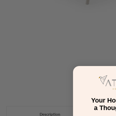
Your H
a Thou
Description