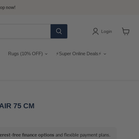
hop now!
Login
View
cart
Rugs (10% OFF)
⚡Super Online Deals⚡
AIR 75 CM
terest-free finance options
and flexible payment plans.