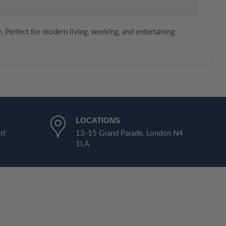
. Perfect for modern living, working, and entertaining
LOCATIONS
rt
13-15 Grand Parade, London N4
1LA