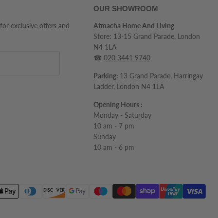
OUR SHOWROOM
 for exclusive offers and
Atmacha Home And Living
Store: 13-15 Grand Parade, London
N4 1LA
☎
020 3441 9740
Parking:
13 Grand Parade, Harringay
Ladder, London N4 1LA
Opening Hours :
Monday - Saturday
10 am - 7 pm
Sunday
10 am - 6 pm