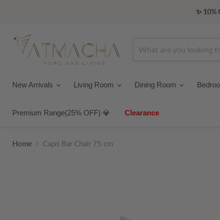
✨ 10% O
New Arrivals
Living Room
Dining Room
Bedro
Premium Range(25% OFF) 💎
Clearance
Home
Capri Bar Chair 75 cm