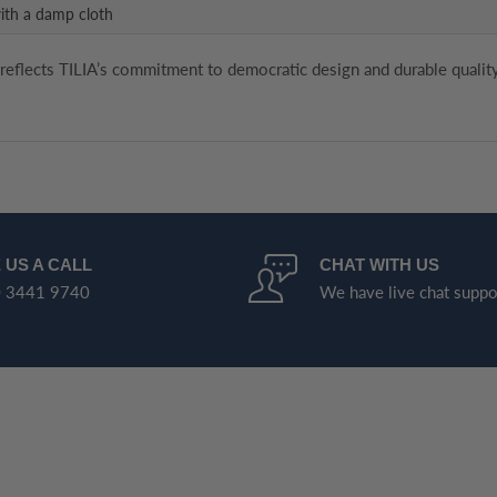
ith a damp cloth
 reflects TILIA’s commitment to democratic design and durable quality
 US A CALL
CHAT WITH US
 3441 9740
We have live chat suppo