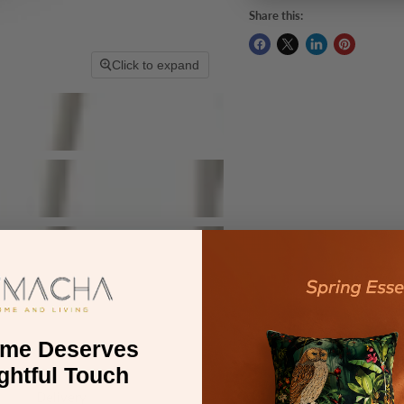
Share this:
Click to expand
ome Deserves
ghtful Touch
Delivery
Warranty