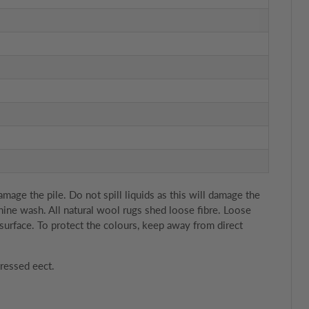
age the pile. Do not spill liquids as this will damage the
chine wash. All natural wool rugs shed loose fibre. Loose
surface. To protect the colours, keep away from direct
tressed eect.