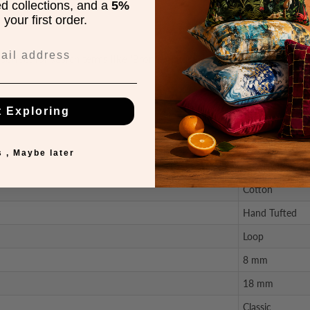
ed collections, and a
5%
your first order.
perfect for search terms like 'Bronte Natural carpet' or 'Bronte Fine L
t Exploring
Description
 , Maybe later
100% Wool
Cotton
Hand Tufted
Loop
8 mm
18 mm
Classic