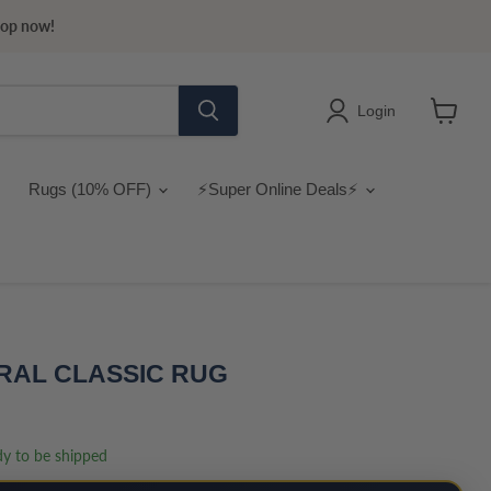
hop now!
Login
View
cart
Rugs (10% OFF)
⚡Super Online Deals⚡
RAL CLASSIC RUG
ady to be shipped