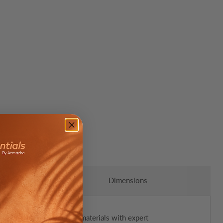
Dimensions
is rug combines luxurious materials with expert