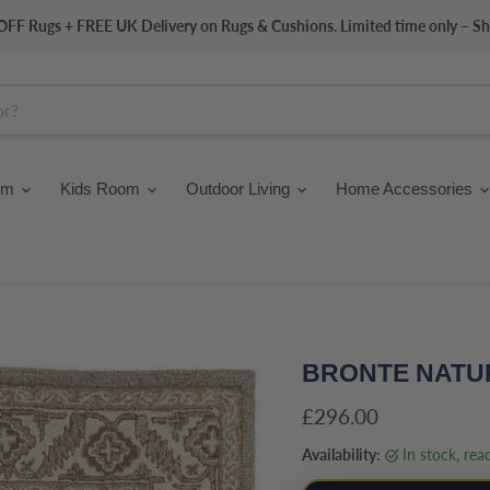
FF Rugs + FREE UK Delivery on Rugs & Cushions. Limited time only – S
om
Kids Room
Outdoor Living
Home Accessories
BRONTE NATU
Current price
£296.00
Availability:
in stock, re