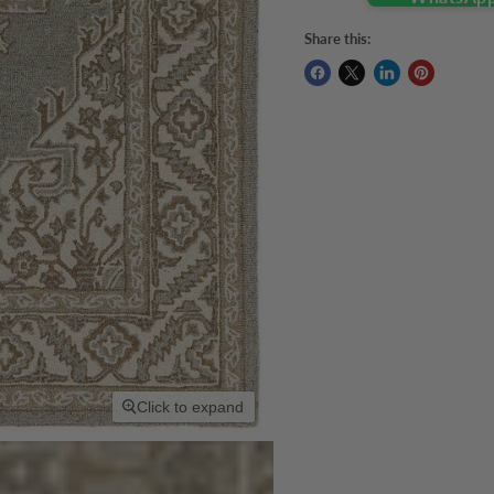
Share this:
Click to expand