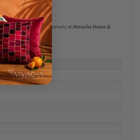
oop carpet'. Available exclusively at
Atmacha Home &