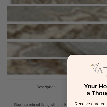
Your H
Description
a Thou
Receive curated 
Step into refined living with the
Bronte Fine Loop Rug Coll