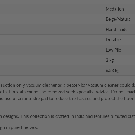
Medallion
Beige/Natural
Hand made
Durable
Low Pile
2 kg
6.53 kg
suction only vacuum cleaner as a beater-bar vacuum cleaner could dam
 cloth. If a stain cannot be removed seek specialist advice. Do not ma
se of an anti-slip pad to reduce trip hazards and protect the floor 
n designs. This collection is crafted in India and features a muted dis
gn in pure fine wool