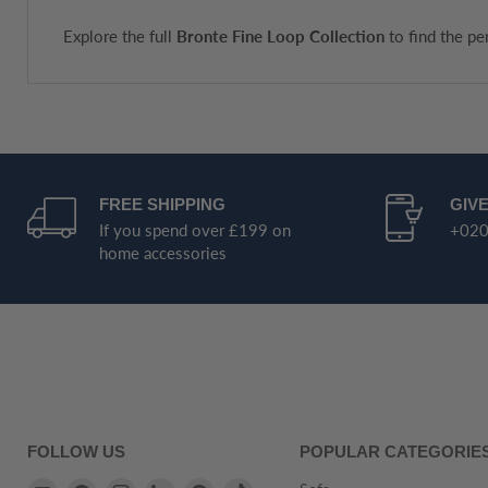
Explore the full
Bronte Fine Loop Collection
to find the pe
FREE SHIPPING
GIVE
If you spend over £199 on
+020
home accessories
FOLLOW US
POPULAR CATEGORIE