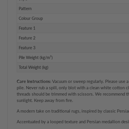
Pattern
Colour Group
Feature 1
Feature 2
Feature 3
Pile Weight (kg/m²)
Total Weight (kg)
Care Instructions:
Vacuum or sweep regularly. Please use a 
pile. Never rub a spill, only blot with a clean white cotton
threads should be trimmed with scissors. We recommend the u
sunlight. Keep away from fire.
A modern take on traditional rugs, inspired by classic Persia
Accentuated by a looped texture and Persian medallion desi