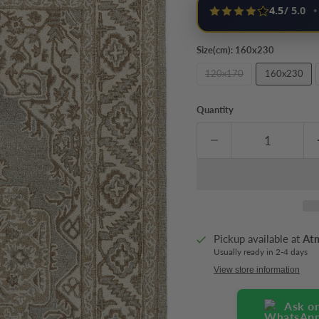
4.5
/ 5.0
•
Size(cm):
160x230
120x170
160x230
Quantity
Pickup available at
At
Usually ready in 2-4 days
View store information
Ask o