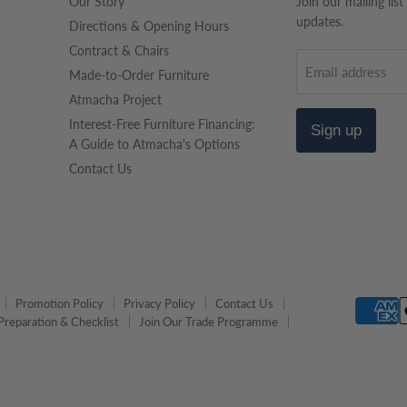
Our Story
Join our mailing list
updates.
Directions & Opening Hours
Contract & Chairs
Email address
Made-to-Order Furniture
Atmacha Project
Interest-Free Furniture Financing:
Sign up
A Guide to Atmacha's Options
Contact Us
Promotion Policy
Privacy Policy
Contact Us
Preparation & Checklist
Join Our Trade Programme