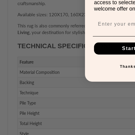
access to select
craftsmanship.
welcome offer on 
Available sizes: 120X170, 160X230, 200X290
This rug is also commonly referred to as a carpet, making it 
Living
, your destination for stylish interiors.
TECHNICAL SPECIFICATIONS
Star
Feature
Thanks
Material Composition
Backing
Technique
Pile Type
Pile Height
Total Height
Style