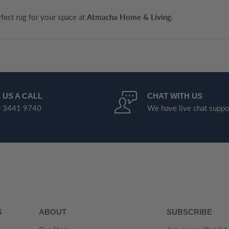
rfect rug for your space at
Atmacha Home & Living
.
 US A CALL
CHAT WITH US
 3441 9740
We have live chat suppo
S
ABOUT
SUBSCRIBE