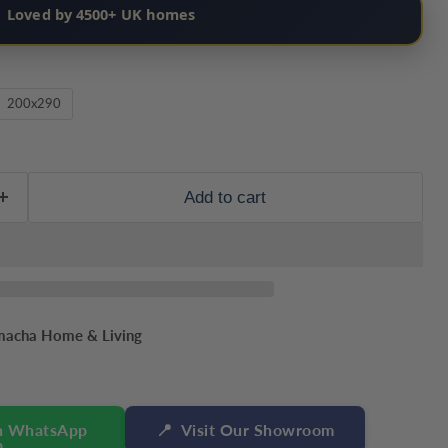
Loved by 4500+ UK homes
200x290
Add to cart
macha Home & Living
n WhatsApp
📍
Visit Our Showroom