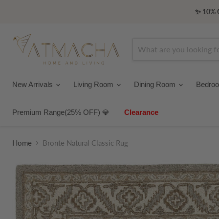
✨ 10% O
New Arrivals
Living Room
Dining Room
Bedro
Premium Range(25% OFF) 💎
Clearance
Home
Bronte Natural Classic Rug