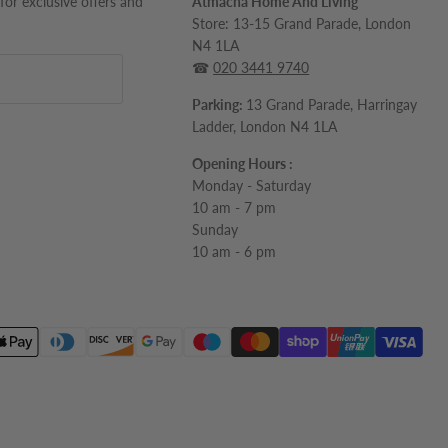
 for exclusive offers and
Atmacha Home And Living
Store: 13-15 Grand Parade, London
N4 1LA
☎
020 3441 9740
Parking:
13 Grand Parade, Harringay
Ladder, London N4 1LA
Opening Hours :
Monday - Saturday
10 am - 7 pm
Sunday
10 am - 6 pm