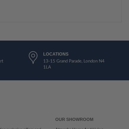
LOCATIONS
rt
13-15 Grand Parade, London N4
1LA
OUR SHOWROOM