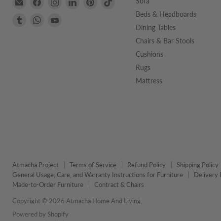
Email
Find
Find
Find
Find
Find
Sofa
Atmacha
us
us
us
us
us
Beds & Headboards
Find
Find
Find
Home
on
on
on
on
on
Dining Tables
us
us
us
And
Facebook
Instagram
LinkedIn
Pinterest
TikTok
on
on
on
Chairs & Bar Stools
Living
Tumblr
WhatsApp
YouTube
Cushions
Rugs
Mattress
Atmacha Project
Terms of Service
Refund Policy
Shipping Policy
General Usage, Care, and Warranty Instructions for Furniture
Delivery 
Made-to-Order Furniture
Contract & Chairs
Copyright © 2026 Atmacha Home And Living.
Powered by Shopify