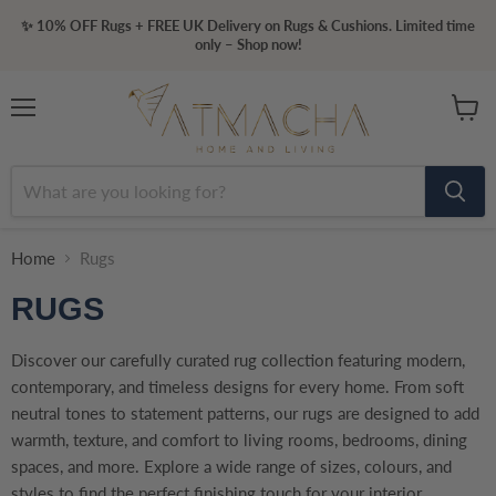
✨ 10% OFF Rugs + FREE UK Delivery on Rugs & Cushions. Limited time
only – Shop now!
Menu
View
cart
Home
Rugs
RUGS
Discover our carefully curated rug collection featuring modern,
contemporary, and timeless designs for every home. From soft
neutral tones to statement patterns, our rugs are designed to add
warmth, texture, and comfort to living rooms, bedrooms, dining
spaces, and more. Explore a wide range of sizes, colours, and
styles to find the perfect finishing touch for your interior.