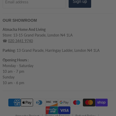
Sign up
Email address
OUR SHOWROOM
Atmacha Home And Living
Store: 13-15 Grand Parade, London N4 1LA
☎
020 3441 9740
Parking:
13 Grand Parade, Harringay Ladder, London N4 1LA
Opening Hours :
Monday - Saturday
10 am - 7 pm
Sunday
10 am - 6 pm
Atmacha Project
Terms of Service
Refund Policy