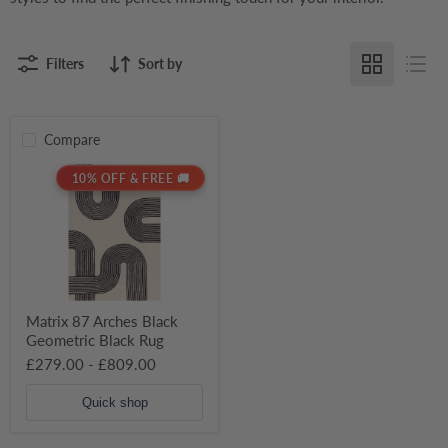
Filters
Sort by
Compare
Matrix
10% OFF & FREE 🚚
87
Arches
Black
Geometric
Black
Rug
Matrix 87 Arches Black
Geometric Black Rug
£279.00
-
£809.00
Quick shop