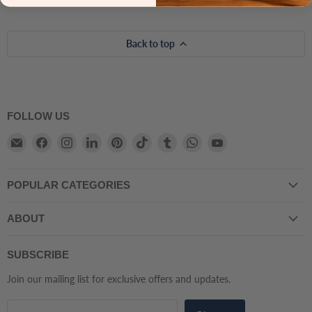
Back to top
FOLLOW US
Email
Find
Find
Find
Find
Find
Find
Find
Find
Atmacha
us
us
us
us
us
us
us
us
Home
on
on
on
on
on
on
on
on
POPULAR CATEGORIES
And
Facebook
Instagram
LinkedIn
Pinterest
TikTok
Tumblr
WhatsApp
YouTube
Living
ABOUT
SUBSCRIBE
Join our mailing list for exclusive offers and updates.