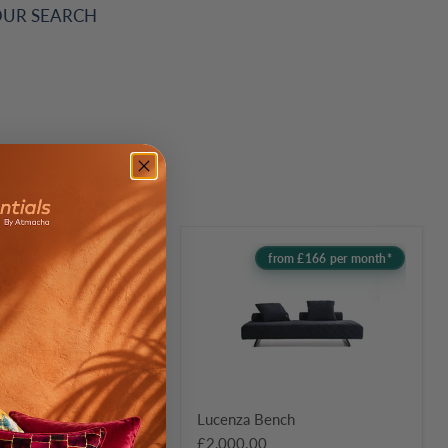
OUR SEARCH
Lucenza
from £210 per month*
from £166 per month*
Bench
 Seater Sofa
Lucenza Bench
0
£2,000.00