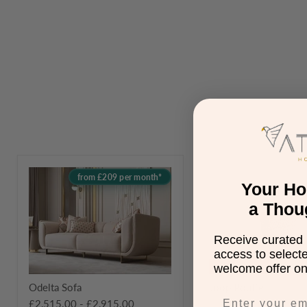
Odelta
Joop
from £209 per month*
Sofa
Pouffe
Your H
a Thou
Receive curated 
access to select
Save
£130.00
welcome offer on 
Odelta Sofa
Joop Pouffe
Original
£425.00
£2,515.00
-
£2,915.00