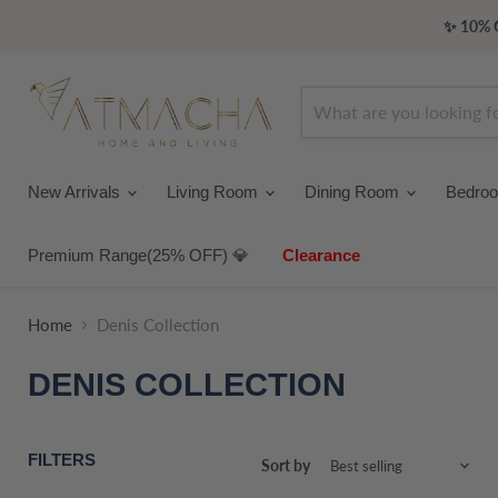
✨ 10% O
New Arrivals
Living Room
Dining Room
Bedro
Premium Range(25% OFF) 💎
Clearance
Home
Denis Collection
DENIS COLLECTION
FILTERS
Sort by