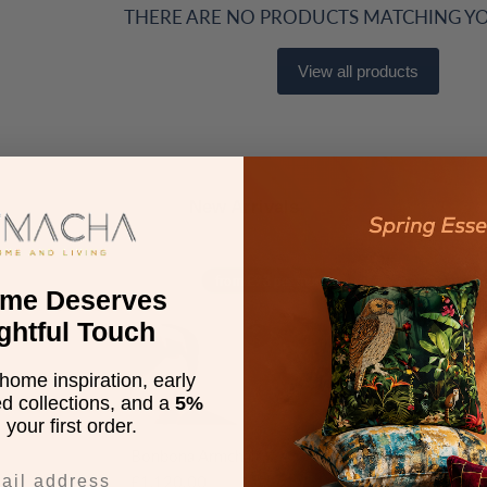
THERE ARE NO PRODUCTS MATCHING Y
View all products
New Arrivals
Bonbona
Bonbona
from £93 per month*
Armchair
3
ome Deserves
Seater
ghtful Touch
Sofa
home inspiration, early
ed collections, and a
5%
your first order.
Bonbona Armchair
Bonbona 3
£1,120.00
£2,520.0